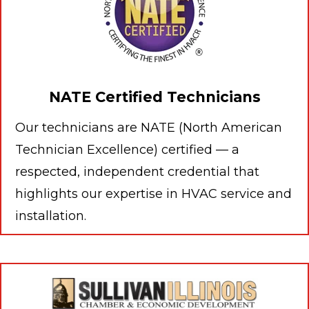
NATE Certified Technicians
Our technicians are NATE (North American
Technician Excellence) certified — a
respected, independent credential that
highlights our expertise in HVAC service and
installation.