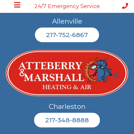
24/7 Emergency Service
Allenville
217-752-6867
Charleston
217-348-8888