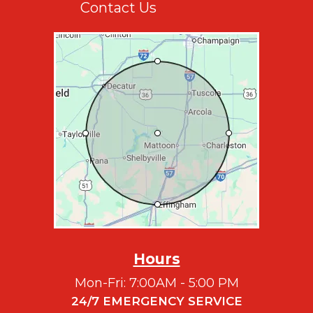
Contact Us
Hours
Mon-Fri: 7:00AM - 5:00 PM
24/7 EMERGENCY SERVICE