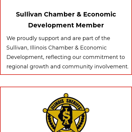
Sullivan Chamber & Economic
Development Member
We proudly support and are part of the
Sullivan, Illinois Chamber & Economic
Development, reflecting our commitment to
regional growth and community involvement.