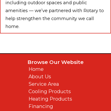
including outdoor spaces and public
amenities — we’ve partnered with Rotary to
help strengthen the community we call
home.
Browse Our Website
Home
About Us
Service Area
Cooling Products
Heating Products
Financing