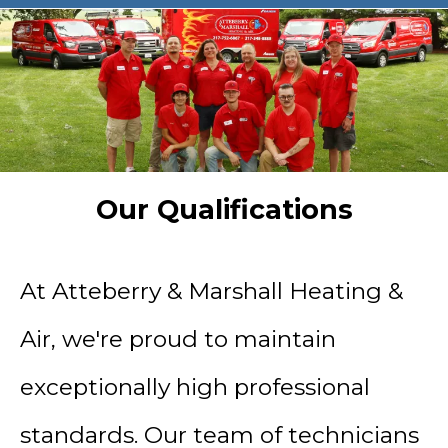
Our Qualifications
At Atteberry & Marshall Heating &
Air, we're proud to maintain
exceptionally high professional
standards. Our team of technicians