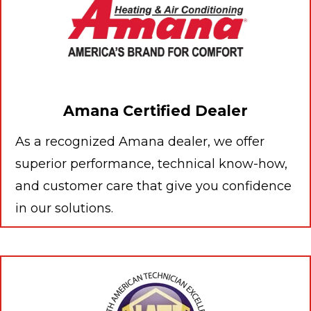
Amana Certified Dealer
As a recognized Amana dealer, we offer
superior performance, technical know-how,
and customer care that give you confidence
in our solutions.