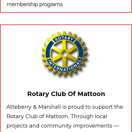
membership programs.
Rotary Club Of Mattoon
Atteberry & Marshall is proud to support the
Rotary Club of Mattoon. Through local
projects and community improvements —