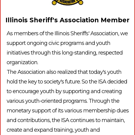
Illinois Sheriff's Association Member
As members of the Illinois Sheriffs' Association, we
support ongoing civic programs and youth
initiatives through this long-standing, respected
organization.
The Association also realized that today's youth
hold the key to society's future. So the ISA decided
to encourage youth by supporting and creating
various youth-oriented programs. Through the
monetary support of its various membership dues
and contributions, the ISA continues to maintain,
create and expand training, youth and