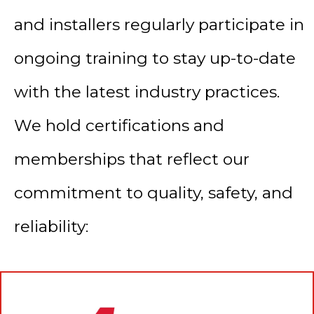
and installers regularly participate in
ongoing training to stay up-to-date
with the latest industry practices.
We hold certifications and
memberships that reflect our
commitment to quality, safety, and
reliability: