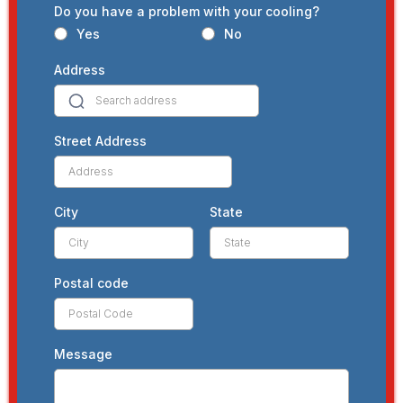
Do you have a problem with your cooling?
Yes
No
Address
Street Address
City
State
Postal code
Message