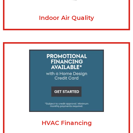
Indoor Air Quality
HVAC Financing