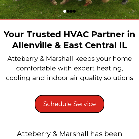
Your Trusted HVAC Partner in
Allenville & East Central IL
Atteberry & Marshall keeps your home
comfortable with expert heating,
cooling and indoor air quality solutions
Schedule Service
Atteberry & Marshall has been