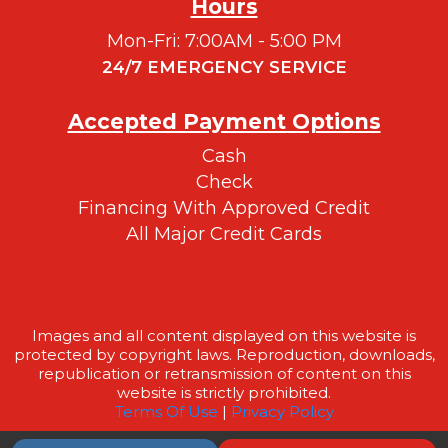
Hours
Mon-Fri: 7:00AM - 5:00 PM
24/7 EMERGENCY SERVICE
Accepted Payment Options
Cash
Check
Financing With Approved Credit
All Major Credit Cards
Images and all content displayed on this website is
protected by copyright laws. Reproduction, downloads,
republication or retransmission of content on this
website is strictly prohibited.
Terms Of Use
|
Privacy Policy