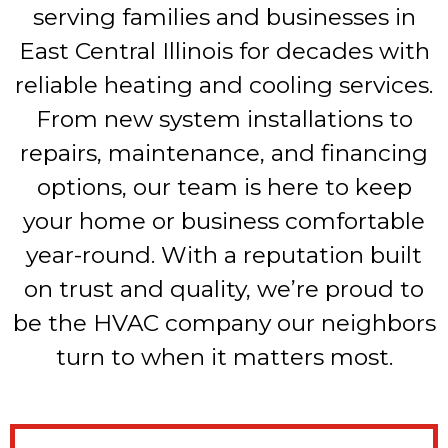
serving families and businesses in
East Central Illinois for decades with
reliable heating and cooling services.
From new system installations to
repairs, maintenance, and financing
options, our team is here to keep
your home or business comfortable
year-round. With a reputation built
on trust and quality, we’re proud to
be the HVAC company our neighbors
turn to when it matters most.