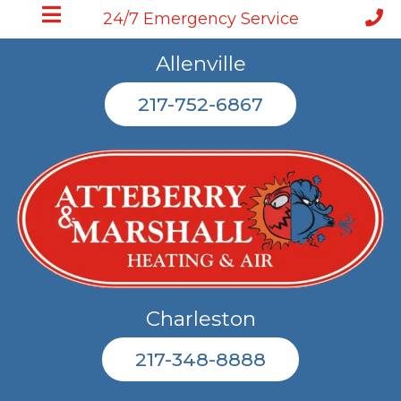
24/7 Emergency Service
Allenville
217-752-6867
Charleston
217-348-8888