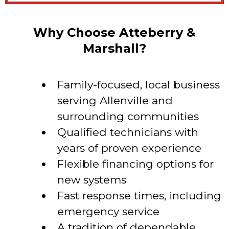
Why Choose Atteberry &
Marshall?
Family-focused, local business
serving Allenville and
surrounding communities
Qualified technicians with
years of proven experience
Flexible financing options for
new systems
Fast response times, including
emergency service
A tradition of dependable,