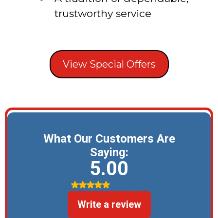
trustworthy service
View Special Offers