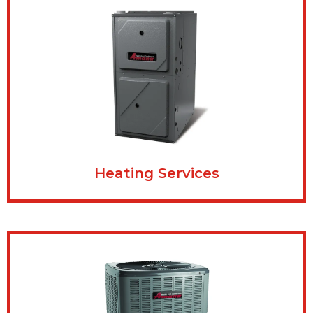
Heating Services