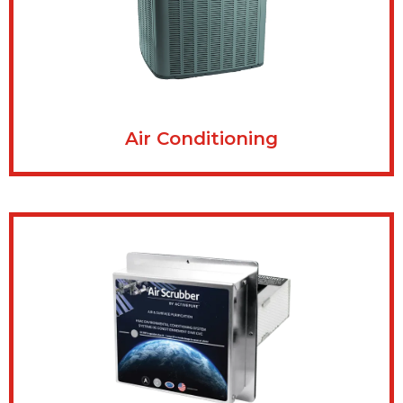
Air Conditioning