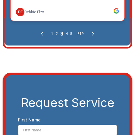
Request Service
First Name