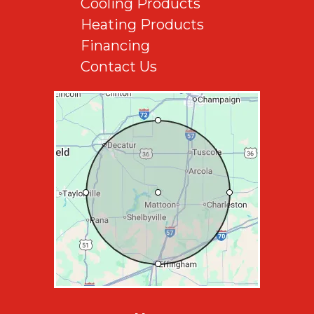
Cooling Products
Heating Products
Financing
Contact Us