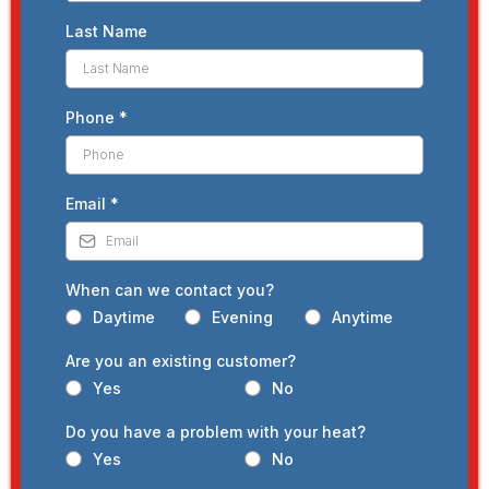
Last Name
Phone
*
Email
*
When can we contact you?
Daytime
Evening
Anytime
Are you an existing customer?
Yes
No
Do you have a problem with your heat?
Yes
No