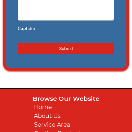
Captcha
Submit
Browse Our Website
Home
About Us
Service Area